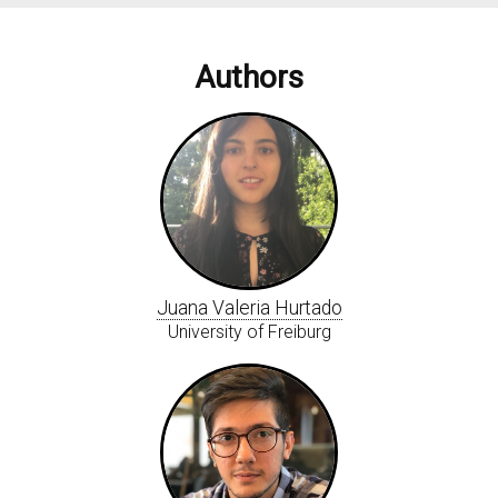
Authors
Juana Valeria Hurtado
University of Freiburg