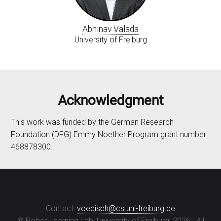
Abhinav Valada
University of Freiburg
Acknowledgment
This work was funded by the German Research
Foundation (DFG) Emmy Noether Program grant number
468878300.
Contact:
voedisch@cs.uni-freiburg.de
© Robot Learning Lab, University of Freiburg,
2026
. All