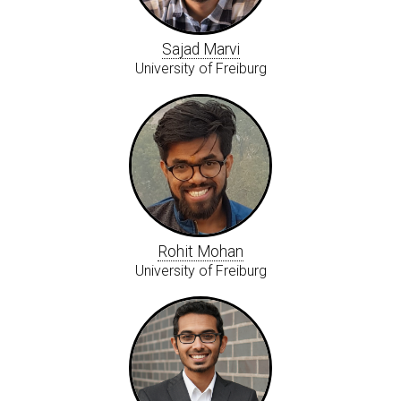
Sajad Marvi
University of Freiburg
Rohit Mohan
University of Freiburg