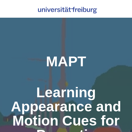
MAPT
Learning
Appearance and
Motion Cues for