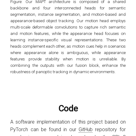
Figure
: Our MAPT architecture is composed of a shared
backbone and four interconnected heads for semantic
segmentation, instance segmentation, and motion-based and
appearance-based object tracking. Our motion head employs
multi-scale deformable convolutions to capture rich semantic
and motion features, while the appearance head focuses on
learning instance-specific visual representations. These two
heads complement each other, as motion cues help in scenarios
where appearance alone is ambiguous, while appearance
features provide stability when motion is unreliable. By
combining the outputs with our fusion block, enhance the
robustness of panoptic tracking in dynamic environments.
Code
A software implementation of this project based on
PyTorch can be found in our
GitHub
repository for