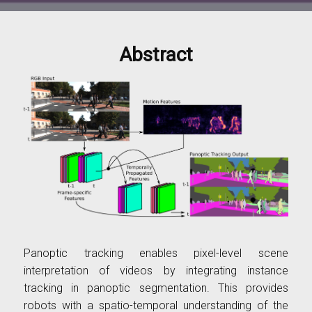
Abstract
Panoptic tracking enables pixel-level scene
interpretation of videos by integrating instance
tracking in panoptic segmentation. This provides
robots with a spatio-temporal understanding of the