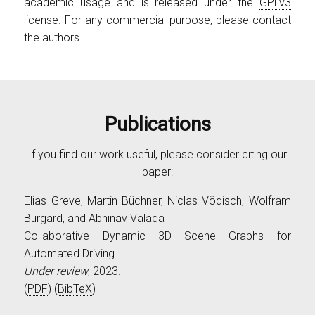
academic usage and is released under the
GPLv3
license. For any commercial purpose, please contact
the authors.
Publications
If you find our work useful, please consider citing our
paper:
Elias Greve, Martin Büchner, Niclas Vödisch, Wolfram
Burgard, and Abhinav Valada
Collaborative Dynamic 3D Scene Graphs for
Automated Driving
Under review
, 2023.
(
PDF
) (
BibTeX
)