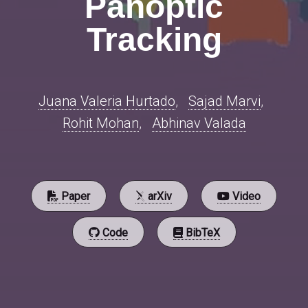
Panoptic
Tracking
Juana Valeria Hurtado
,
Sajad Marvi
,
Rohit Mohan
,
Abhinav Valada
Paper
arXiv
Video
Code
BibTeX