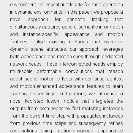
environment, an essential attribute for their operation
in dynamic environments. In this paper, we propose a
novel approach for panoptic tracking that
simultaneously captures general semantic information
and instance-specific appearance and motion
features. Unlike existing methods that overlook
dynamic scene attributes, our approach leverages
both appearance and motion cues through dedicated
network heads. These interconnected heads employ
multi-scale deformable convolutions that reason
about scene motion offsets with semantic context
and motion-enhanced appearance features to learn
tracking embeddings. Furthermore, we introduce a
novel two-step fusion module that integrates the
outputs from both heads by first matching instances
from the current time step with propagated instances
from previous time steps and subsequently refines
associations using motion-enhanced appearance