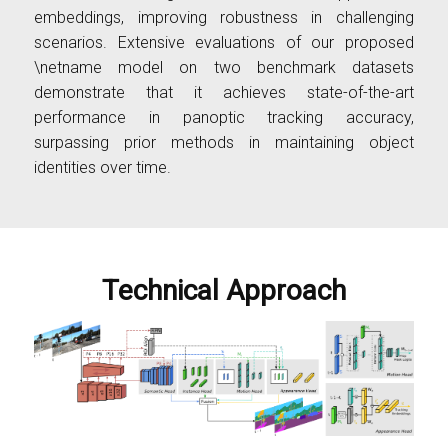
embeddings, improving robustness in challenging
scenarios. Extensive evaluations of our proposed
\netname model on two benchmark datasets
demonstrate that it achieves state-of-the-art
performance in panoptic tracking accuracy,
surpassing prior methods in maintaining object
identities over time.
Technical Approach